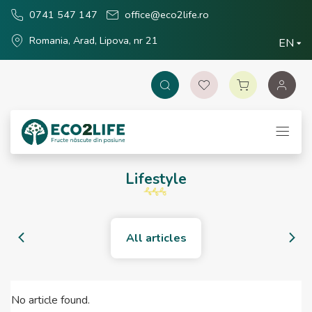
0741 547 147
office@eco2life.ro
Romania, Arad, Lipova, nr 21
EN
Lifestyle
All articles
No article found.