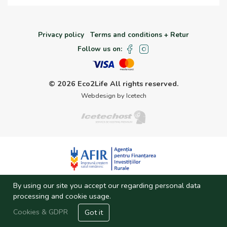
Privacy policy
Terms and conditions + Retur
Follow us on:
© 2026 Eco2Life
All rights reserved.
Webdesign by Icetech
Investitie finantata prin fonduri AFIR
By using our site you accept our regarding personal data
processing and cookie usage.
Cookies & GDPR
Got it