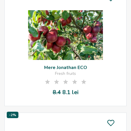
Mere Jonathan ECO
Fresh fruits
8.4
8.1 lei
-2%