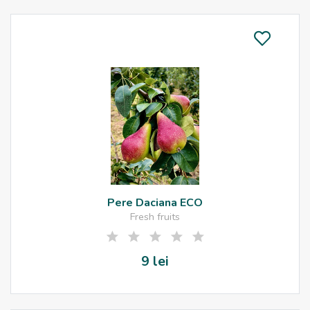
Pere Daciana ECO
Fresh fruits
9 lei