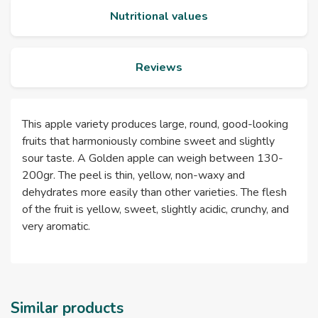
Nutritional values
Reviews
This apple variety produces large, round, good-looking
fruits that harmoniously combine sweet and slightly
sour taste. A Golden apple can weigh between 130-
200gr. The peel is thin, yellow, non-waxy and
dehydrates more easily than other varieties. The flesh
of the fruit is yellow, sweet, slightly acidic, crunchy, and
very aromatic.
Similar products