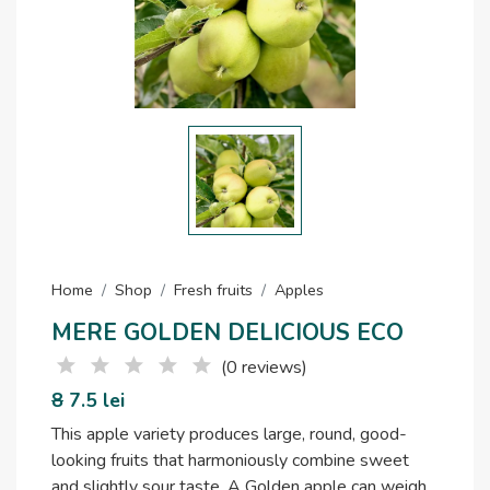
Home
Shop
Fresh fruits
Apples
MERE GOLDEN DELICIOUS ECO
(0 reviews)
8
7.5 lei
This apple variety produces large, round, good-
looking fruits that harmoniously combine sweet
and slightly sour taste. A Golden apple can weigh