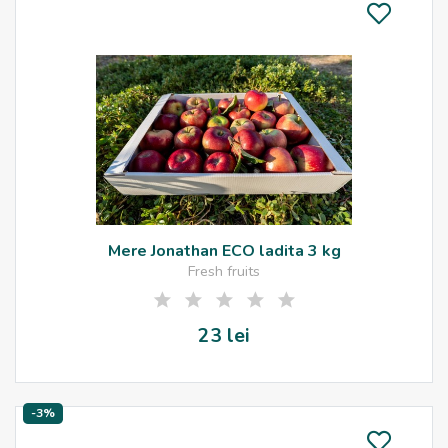
Mere Jonathan ECO ladita 3 kg
Fresh fruits
23 lei
-3%