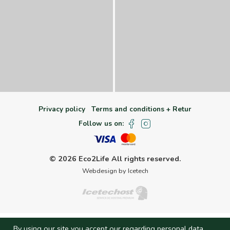
Privacy policy
Terms and conditions + Retur
Follow us on:
© 2026 Eco2Life
All rights reserved.
Webdesign by Icetech
By using our site you accept our regarding personal data