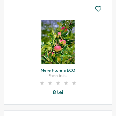
Mere Florina ECO
Fresh fruits
8 lei