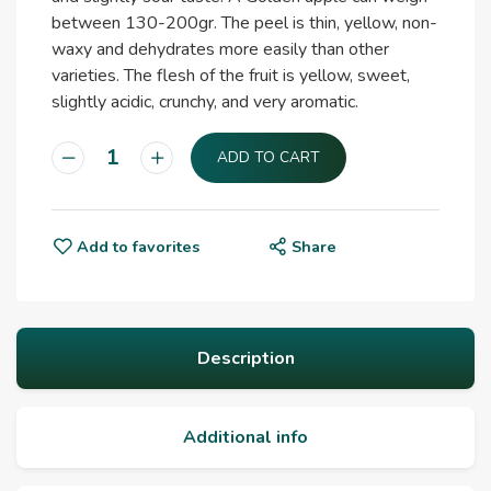
between 130-200gr. The peel is thin, yellow, non-
waxy and dehydrates more easily than other
varieties. The flesh of the fruit is yellow, sweet,
slightly acidic, crunchy, and very aromatic.
ADD TO CART
Add to favorites
Share
Description
Additional info