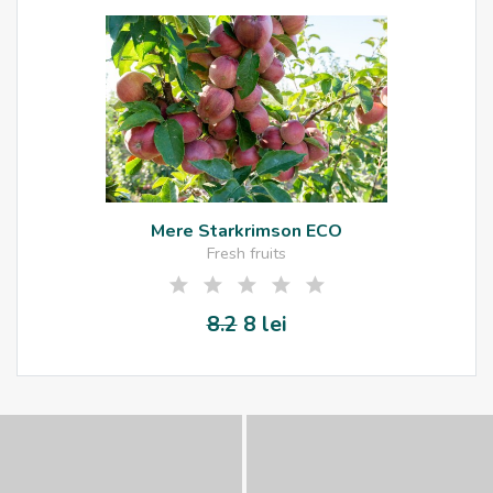
Mere Starkrimson ECO
Fresh fruits
8.2
8 lei