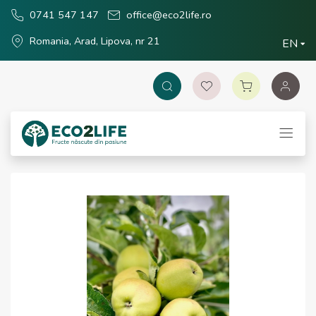
0741 547 147
office@eco2life.ro
Romania, Arad, Lipova, nr 21
EN