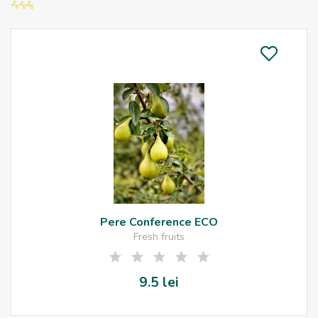
Pere Conference ECO
Fresh fruits
9.5 lei